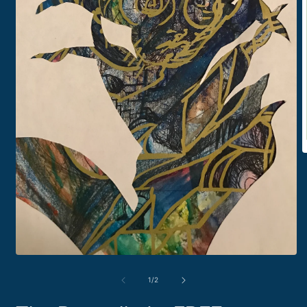
O
m
2
i
m
Open
media
1
of
1
/
2
in
modal