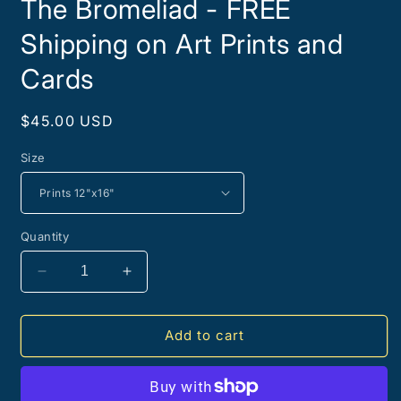
The Bromeliad - FREE
Shipping on Art Prints and
Cards
Regular
$45.00 USD
price
Size
Quantity
Decrease
Increase
quantity
quantity
for
for
The
The
Add to cart
Bromeliad
Bromeliad
-
-
FREE
FREE